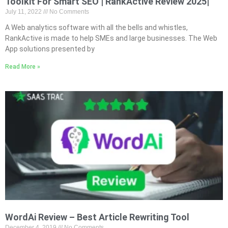
Toolkit For Smart SEO | RankActive Review 2025|
July 11, 2022
No Comments
A Web analytics software with all the bells and whistles,
RankActive is made to help SMEs and large businesses. The Web
App solutions presented by
Read More »
WordAi Review – Best Article Rewriting Tool
December 4, 2019
No Comments