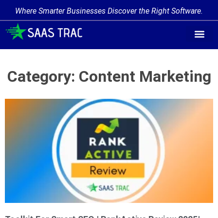
Where Smarter Businesses Discover the Right Software.
Category: Content Marketing