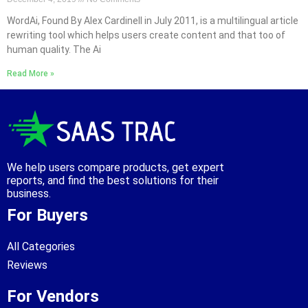
WordAi, Found By Alex Cardinell in July 2011, is a multilingual article
rewriting tool which helps users create content and that too of
human quality. The Ai
Read More »
We help users compare products, get expert
reports, and find the best solutions for their
business.
For Buyers
All Categories
Reviews
For Vendors